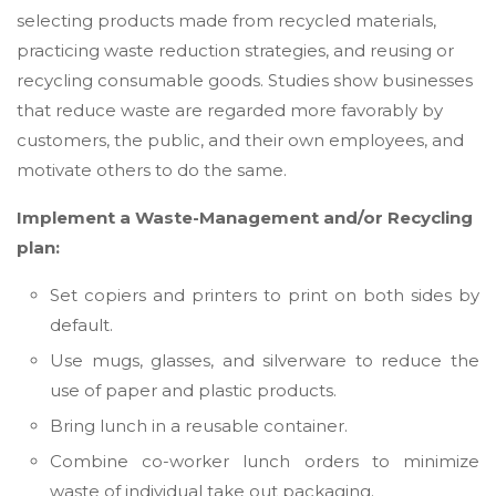
selecting products made from recycled materials,
practicing waste reduction strategies, and reusing or
recycling consumable goods. Studies show businesses
that reduce waste are regarded more favorably by
customers, the public, and their own employees, and
motivate others to do the same.
Implement a Waste-Management and/or Recycling
plan:
Set copiers and printers to print on both sides by
default.
Use mugs, glasses, and silverware to reduce the
use of paper and plastic products.
Bring lunch in a reusable container.
Combine co-worker lunch orders to minimize
waste of individual take out packaging.