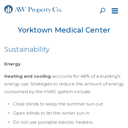
Yorktown Medical Center
Sustainability
Energy
Heating and cooling
accounts for 48% of a building’s
energy use. Strategies to reduce the amount of energy
consumed by the HVAC system include:
Close blinds to keep the summer sun out.
Open blinds to let the winter sun in.
Do not use portable electric heaters.