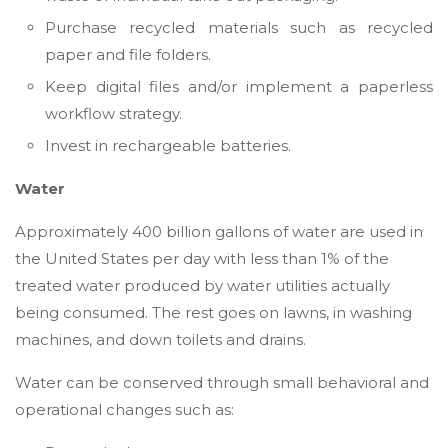
Purchase recycled materials such as recycled
paper and file folders.
Keep digital files and/or implement a paperless
workflow strategy.
Invest in rechargeable batteries.
Water
Approximately 400 billion gallons of water are used in
the United States per day with less than 1% of the
treated water produced by water utilities actually
being consumed. The rest goes on lawns, in washing
machines, and down toilets and drains.
Water can be conserved through small behavioral and
operational changes such as: