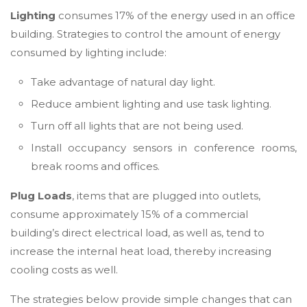
Lighting
consumes 17% of the energy used in an office
building. Strategies to control the amount of energy
consumed by lighting include:
Take advantage of natural day light.
Reduce ambient lighting and use task lighting.
Turn off all lights that are not being used.
Install occupancy sensors in conference rooms,
break rooms and offices.
Plug Loads
, items that are plugged into outlets,
consume approximately 15% of a commercial
building’s direct electrical load, as well as, tend to
increase the internal heat load, thereby increasing
cooling costs as well.
The strategies below provide simple changes that can