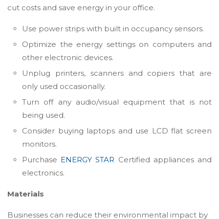
cut costs and save energy in your office.
Use power strips with built in occupancy sensors.
Optimize the energy settings on computers and
other electronic devices.
Unplug printers, scanners and copiers that are
only used occasionally.
Turn off any audio/visual equipment that is not
being used.
Consider buying laptops and use LCD flat screen
monitors.
Purchase
ENERGY STAR
Certified appliances and
electronics.
Materials
Businesses can reduce their environmental impact by