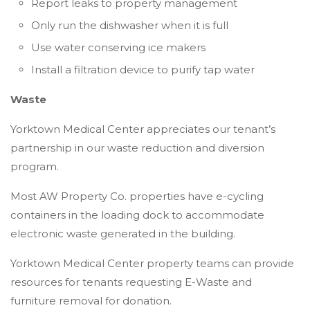
Report leaks to property management
Only run the dishwasher when it is full
Use water conserving ice makers
Install a filtration device to purify tap water
Waste
Yorktown Medical Center appreciates our tenant’s
partnership in our waste reduction and diversion
program.
Most AW Property Co. properties have e-cycling
containers in the loading dock to accommodate
electronic waste generated in the building.
Yorktown Medical Center property teams can provide
resources for tenants requesting E-Waste and
furniture removal for donation.