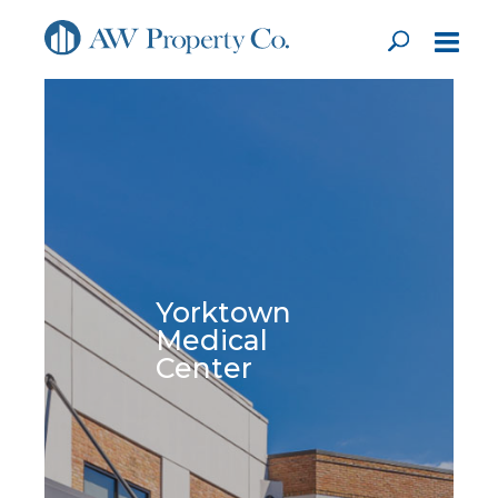
Yorktown
Medical
Center