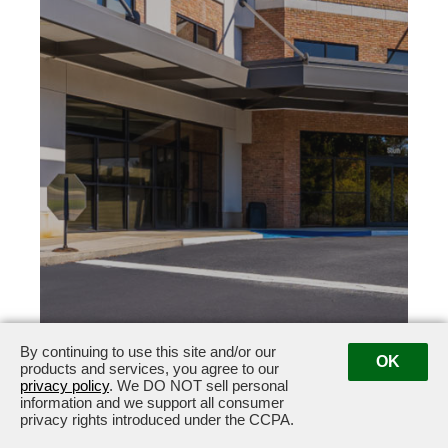
By continuing to use this site and/or our
101 Yorktown Drive
Fayetteville, GA 30214
OK
products and services, you agree to our
privacy policy
. We DO NOT sell personal
information and we support all consumer
privacy rights introduced under the CCPA.